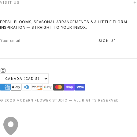
VISIT US
CONTACT US
TERMS OF SERVICE
PRIVACY POLICY
140 Woodbridge Avenue, Unit 12F
REFUND POLICY
Woodbridge, ON
FRESH BLOOMS, SEASONAL ARRANGEMENTS & A LITTLE FLORAL
(416) 200-6143
INSPIRATION — STRAIGHT TO YOUR INBOX.
Same-day delivery across Vaughan
SIGN UP
© 2026 MODERN FLOWER STUDIO — ALL RIGHTS RESERVED