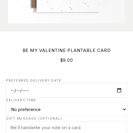
BE MY VALENTINE PLANTABLE CARD
$9.00
PREFERRED DELIVERY DATE
DELIVERY TIME
GIFT MESSAGE (OPTIONAL)