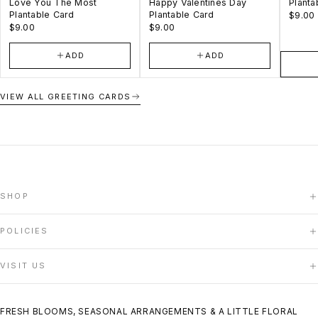
Love You The Most
Happy Valentines Day
Planta
Plantable Card
Plantable Card
$9.00
$9.00
$9.00
ADD
ADD
VIEW ALL GREETING CARDS
SHOP
HOME
POLICIES
SHOP
ABOUT US
DELIVERY POLICY
VISIT US
CONTACT US
TERMS OF SERVICE
PRIVACY POLICY
140 Woodbridge Avenue, Unit 12F
REFUND POLICY
Woodbridge, ON
FRESH BLOOMS, SEASONAL ARRANGEMENTS & A LITTLE FLORAL