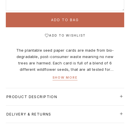
ADD TO BAG
ADD TO WISHLIST
The plantable seed paper cards are made from bio-
degradable, post-consumer waste meaning no new
trees are harmed. Each card is full of a blend of 6
different wildflower seeds, that are all tested for
purity, non-GMO, and non-invasive. All cards are
SHOW MORE
printed with non-toxic ink, and are left blank inside for
your message.
What’s included?
PRODUCT DESCRIPTION
Seed Paper Card, Size A2 (4.25"x5.5")
The plantable seed paper cards are made from bio-
DELIVERY & RETURNS
degradable, post-consumer waste meaning no new trees
are harmed. Each card is full of a blend of 6 different