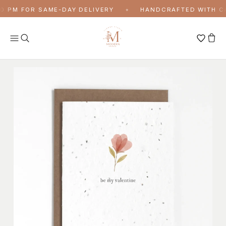
Skip to content
 PM FOR SAME-DAY DELIVERY
HANDCRAFTED WITH CAR
✦