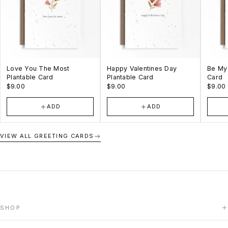
Love You The Most
Happy Valentines Day
Be My 
Plantable Card
Plantable Card
Card
$9.00
$9.00
$9.00
ADD
ADD
VIEW ALL GREETING CARDS
SHOP
HOME