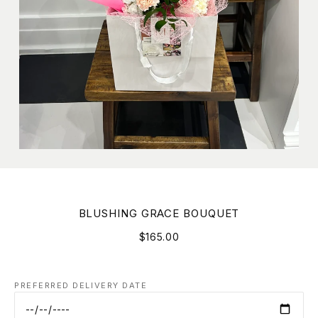
BLUSHING GRACE BOUQUET
$165.00
PREFERRED DELIVERY DATE