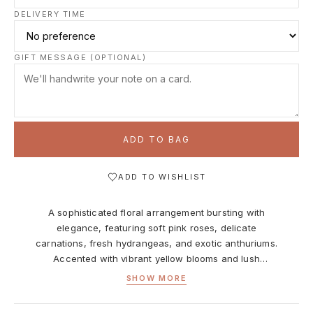
DELIVERY TIME
GIFT MESSAGE (OPTIONAL)
ADD TO BAG
ADD TO WISHLIST
A sophisticated floral arrangement bursting with
elegance, featuring soft pink roses, delicate
carnations, fresh hydrangeas, and exotic anthuriums.
Accented with vibrant yellow blooms and lush
greenery, the bouquet is wrapped in pink decorative
SHOW MORE
paper and placed in a stylish white gift bag. Perfect
for birthdays, anniversaries, or any moment that calls