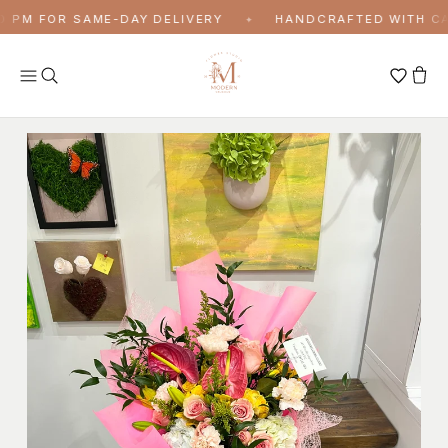
Skip to content
 PM FOR SAME-DAY DELIVERY
HANDCRAFTED WITH CAR
✦