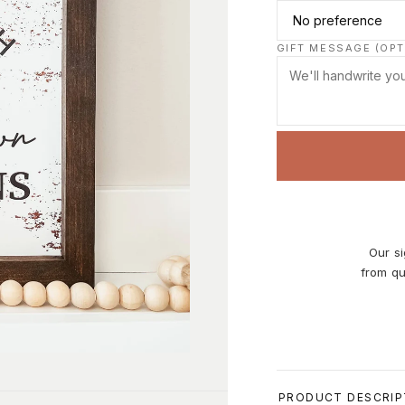
GIFT MESSAGE (OPT
Our si
from qu
Size:
0.75
PRODUCT DESCRIP