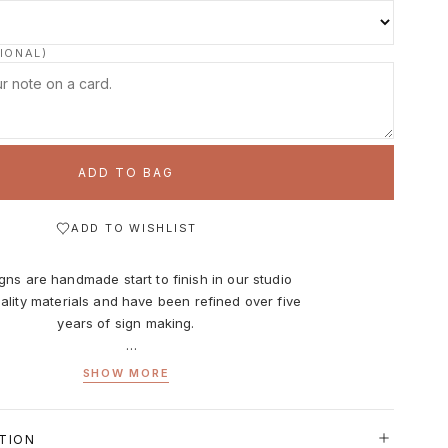
IONAL)
ADD TO BAG
ADD TO WISHLIST
gns are handmade start to finish in our studio
ality materials and have been refined over five
years of sign making.
 9 inches x 9 inches. The face of the frame is
SHOW MORE
 inches and the depth is 1 inch. Overall sizes
include the frame.
TION