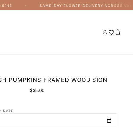
SAME-DAY FLOWER DELIVERY ACROSS VAUGHAN AND
✦
SH PUMPKINS FRAMED WOOD SIGN
$35.00
Y DATE