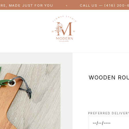
DE JUST FOR YOU
CALL US — (416) 200-6143
✦
WOODEN ROU
PREFERRED DELIVER