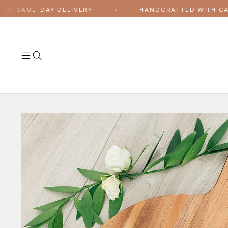
Skip to content
AME-DAY DELIVERY
HANDCRAFTED WITH CARE, MA
✦