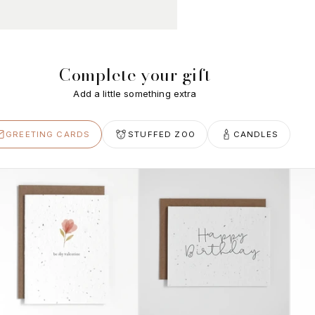
Complete your gift
Add a little something extra
GREETING CARDS
STUFFED ZOO
CANDLES