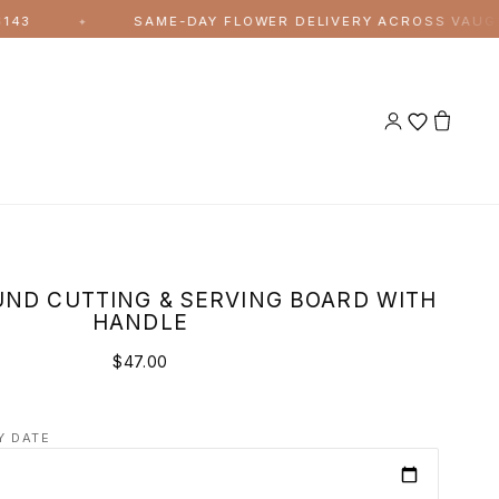
SAME-DAY FLOWER DELIVERY ACROSS VAUGHAN A
✦
ND CUTTING & SERVING BOARD WITH
HANDLE
$47.00
Y DATE