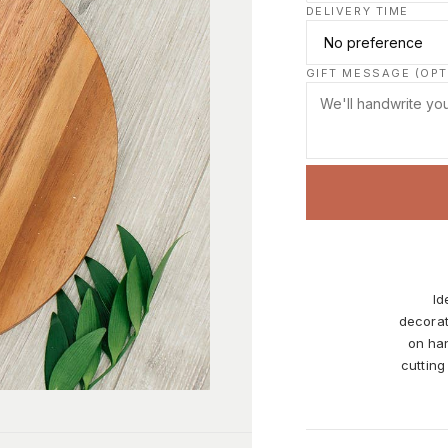
DELIVERY TIME
GIFT MESSAGE (OPT
Id
decorat
on han
cutting
it dai
and oth
on the