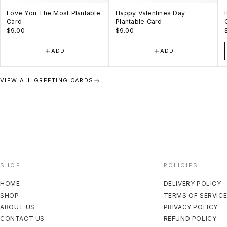
Love You The Most Plantable
Happy Valentines Day
Card
Plantable Card
$9.00
$9.00
ADD
ADD
VIEW ALL GREETING CARDS
SHOP
POLICIES
HOME
DELIVERY POLICY
SHOP
TERMS OF SERVIC
ABOUT US
PRIVACY POLICY
CONTACT US
REFUND POLICY