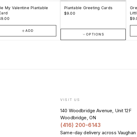
Be My Valentine Plantable
Plantable Greeting Cards
Gre
Card
Lit
$9.00
$9.00
$9.
ADD
OPTIONS
VISIT US
140 Woodbridge Avenue, Unit 12F
Woodbridge, ON
E
(416) 200-6143
Same-day delivery across Vaughan