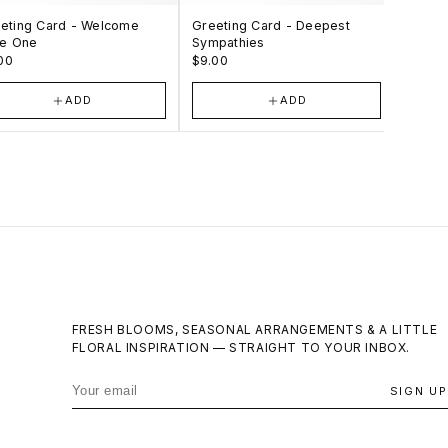
eting Card - Welcome
Greeting Card - Deepest
Greeti
tle One
Sympathies
Your 
00
$9.00
$9.00
ADD
ADD
FRESH BLOOMS, SEASONAL ARRANGEMENTS & A LITTLE
FLORAL INSPIRATION — STRAIGHT TO YOUR INBOX.
SIGN UP