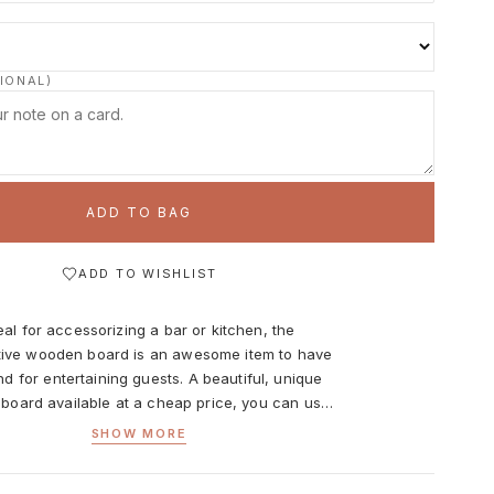
IONAL)
ADD TO BAG
ADD TO WISHLIST
eal for accessorizing a bar or kitchen, the
ive wooden board is an awesome item to have
d for entertaining guests. A beautiful, unique
 board available at a cheap price, you can use
ly when cooking. Perfect for chopping veggies
SHOW MORE
er cutting prep work required to get your food
 table but with its eye-catching natural wood